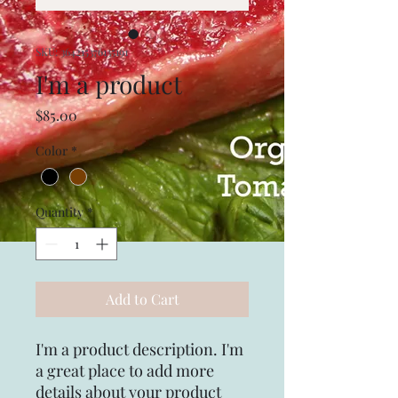
SKU: 364215376135191
I'm a product
Price
$85.00
Color
*
Quantity
*
Add to Cart
I'm a product description. I'm 
a great place to add more 
details about your product 