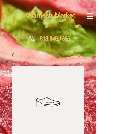
Alameda Market
818.848.1655